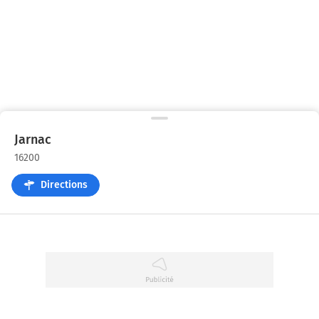
Jarnac
16200
Directions