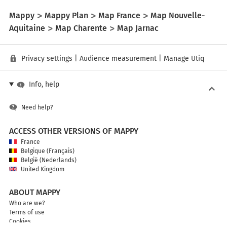
Mappy
Mappy Plan
Map France
Map Nouvelle-
Aquitaine
Map Charente
Map Jarnac
Privacy settings
|
Audience measurement
|
Manage Utiq
Info, help
Need help?
ACCESS OTHER VERSIONS OF MAPPY
France
Belgique (Français)
België (Nederlands)
United Kingdom
ABOUT MAPPY
Who are we?
Terms of use
Cookies