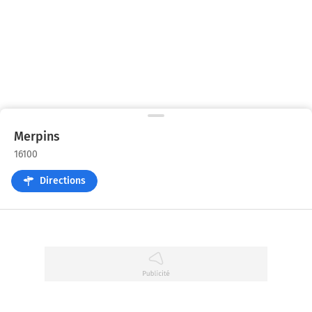
Merpins
16100
Directions