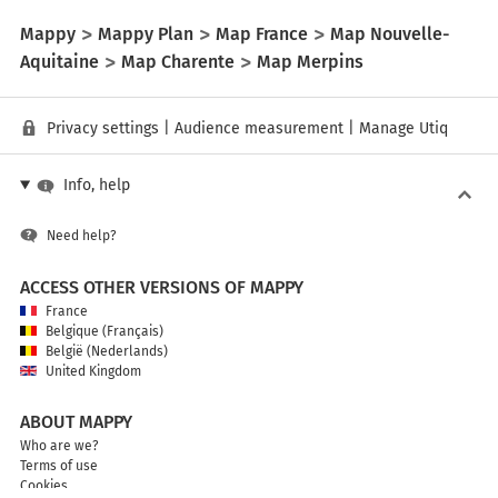
Mappy
Mappy Plan
Map France
Map Nouvelle-
Aquitaine
Map Charente
Map Merpins
Privacy settings
|
Audience measurement
|
Manage Utiq
Info, help
Need help?
ACCESS OTHER VERSIONS OF MAPPY
France
Belgique (Français)
België (Nederlands)
United Kingdom
ABOUT MAPPY
Who are we?
Terms of use
Cookies