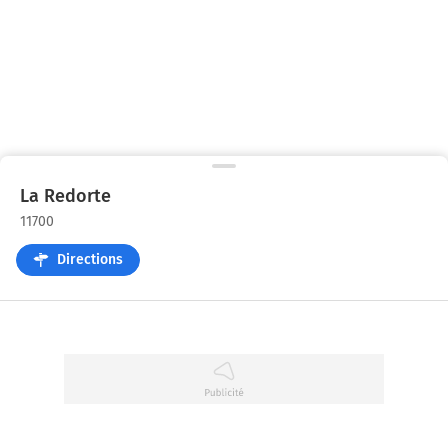
La Redorte
11700
Directions