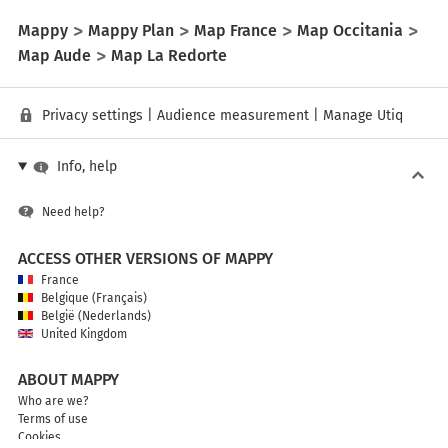
Mappy
Mappy Plan
Map France
Map Occitania
Map Aude
Map La Redorte
Privacy settings
|
Audience measurement
|
Manage Utiq
Info, help
Need help?
ACCESS OTHER VERSIONS OF MAPPY
France
Belgique (Français)
België (Nederlands)
United Kingdom
ABOUT MAPPY
Who are we?
Terms of use
Cookies