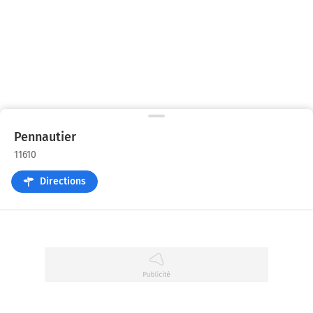
Pennautier
11610
Directions