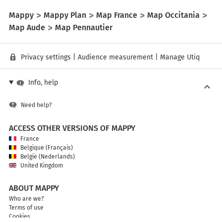
Mappy
Mappy Plan
Map France
Map Occitania
Map Aude
Map Pennautier
Privacy settings
|
Audience measurement
|
Manage Utiq
Info, help
Need help?
ACCESS OTHER VERSIONS OF MAPPY
France
Belgique (Français)
België (Nederlands)
United Kingdom
ABOUT MAPPY
Who are we?
Terms of use
Cookies