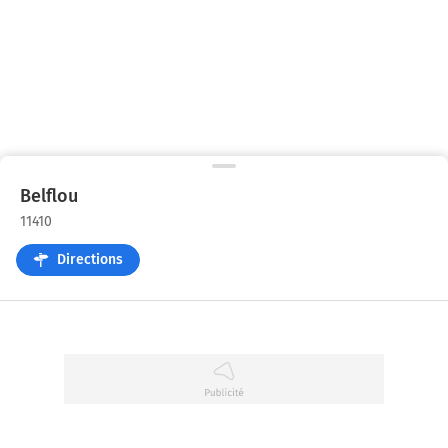
Belflou
11410
Directions