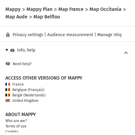
Mappy
Mappy Plan
Map France
Map Occitania
Map Aude
Map Belflou
Privacy settings
|
Audience measurement
|
Manage Utiq
Info, help
Need help?
ACCESS OTHER VERSIONS OF MAPPY
France
Belgique (Français)
België (Nederlands)
United Kingdom
ABOUT MAPPY
Who are we?
Terms of use
Cookies