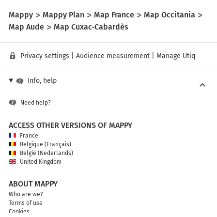
Mappy
Mappy Plan
Map France
Map Occitania
Map Aude
Map Cuxac-Cabardès
Privacy settings
|
Audience measurement
|
Manage Utiq
Info, help
Need help?
ACCESS OTHER VERSIONS OF MAPPY
France
Belgique (Français)
België (Nederlands)
United Kingdom
ABOUT MAPPY
Who are we?
Terms of use
Cookies