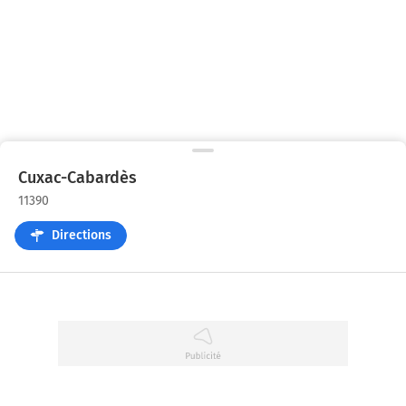
Cuxac-Cabardès
11390
Directions