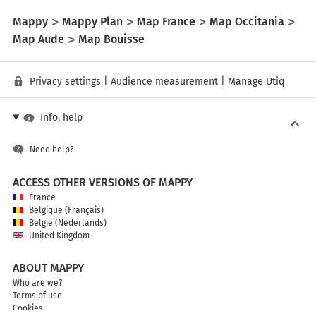
Mappy
Mappy Plan
Map France
Map Occitania
Map Aude
Map Bouisse
Privacy settings
|
Audience measurement
|
Manage Utiq
Info, help
Need help?
ACCESS OTHER VERSIONS OF MAPPY
France
Belgique (Français)
België (Nederlands)
United Kingdom
ABOUT MAPPY
Who are we?
Terms of use
Cookies