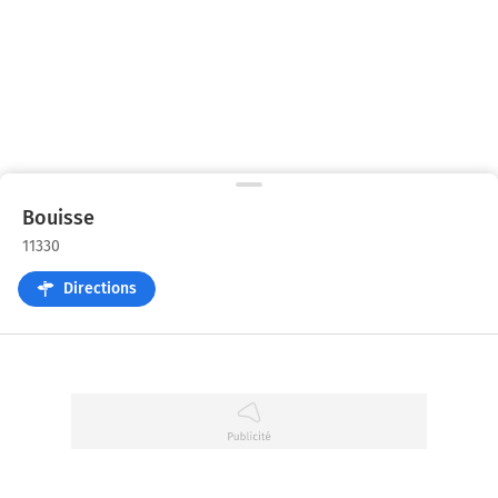
Bouisse
11330
Directions