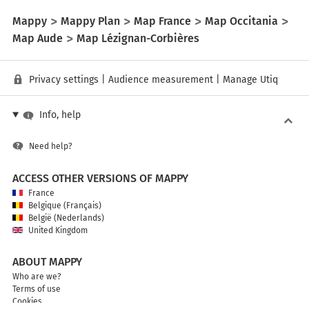
Mappy
Mappy Plan
Map France
Map Occitania
Map Aude
Map Lézignan-Corbières
Privacy settings
|
Audience measurement
|
Manage Utiq
Info, help
Need help?
ACCESS OTHER VERSIONS OF MAPPY
France
Belgique (Français)
België (Nederlands)
United Kingdom
ABOUT MAPPY
Who are we?
Terms of use
Cookies