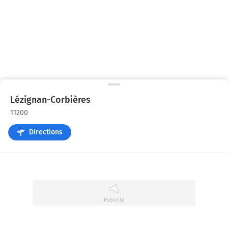
Lézignan-Corbières
11200
Directions