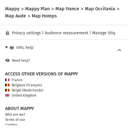
Mappy
Mappy Plan
Map France
Map Occitania
Map Aude
Map Homps
Privacy settings
|
Audience measurement
|
Manage Utiq
Info, help
Need help?
ACCESS OTHER VERSIONS OF MAPPY
France
Belgique (Français)
België (Nederlands)
United Kingdom
ABOUT MAPPY
Who are we?
Terms of use
Cookies