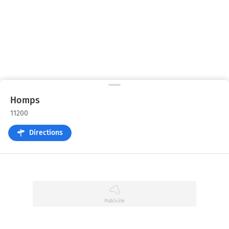
Homps
11200
Directions