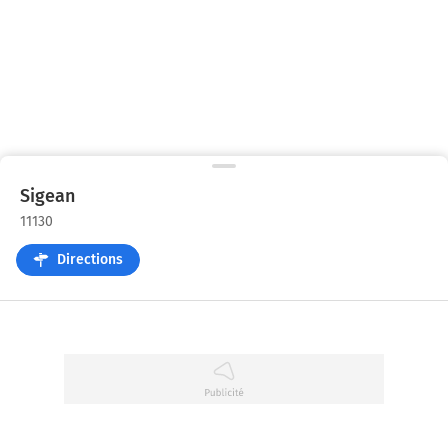
Sigean
11130
Directions