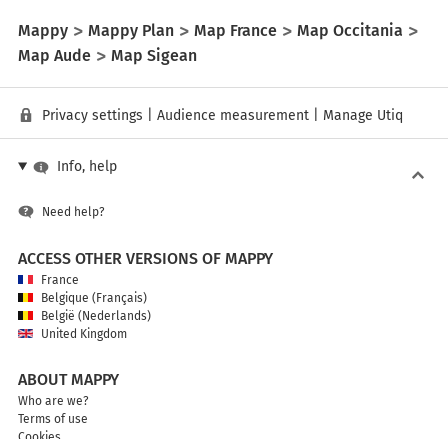
Mappy
Mappy Plan
Map France
Map Occitania
Map Aude
Map Sigean
Privacy settings
|
Audience measurement
|
Manage Utiq
Info, help
Need help?
ACCESS OTHER VERSIONS OF MAPPY
France
Belgique (Français)
België (Nederlands)
United Kingdom
ABOUT MAPPY
Who are we?
Terms of use
Cookies