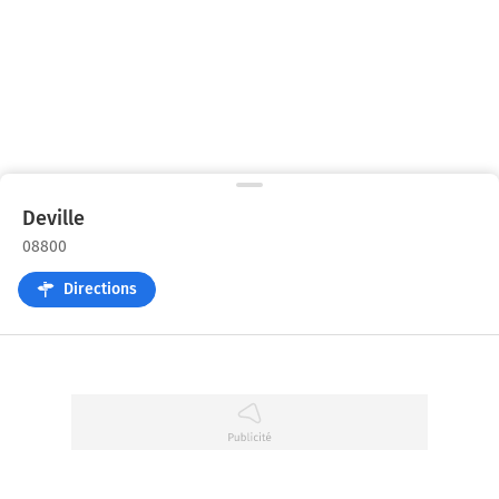
Deville
08800
Directions