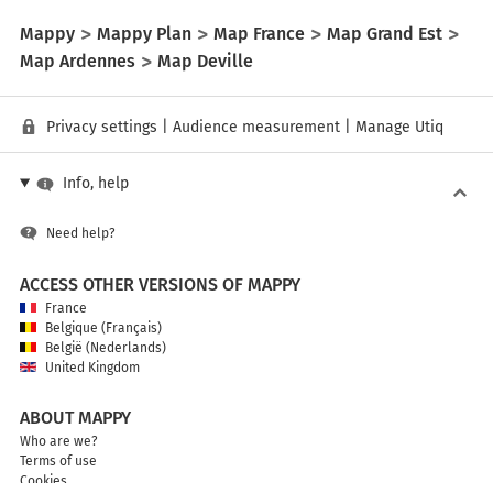
Mappy
Mappy Plan
Map France
Map Grand Est
Map Ardennes
Map Deville
Privacy settings
|
Audience measurement
|
Manage Utiq
Info, help
Need help?
ACCESS OTHER VERSIONS OF MAPPY
France
Belgique (Français)
België (Nederlands)
United Kingdom
ABOUT MAPPY
Who are we?
Terms of use
Cookies