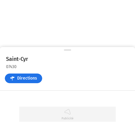
Saint-Cyr
07430
Directions