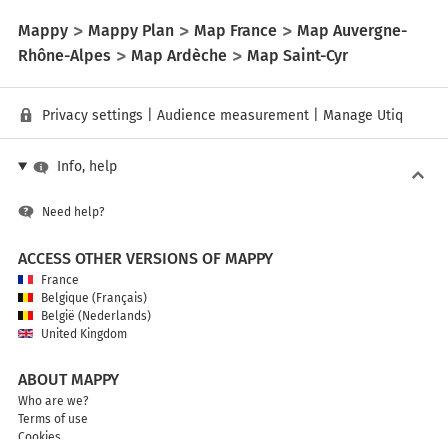
Mappy
Mappy Plan
Map France
Map Auvergne-
Rhône-Alpes
Map Ardèche
Map Saint-Cyr
Privacy settings
|
Audience measurement
|
Manage Utiq
Info, help
Need help?
ACCESS OTHER VERSIONS OF MAPPY
France
Belgique (Français)
België (Nederlands)
United Kingdom
ABOUT MAPPY
Who are we?
Terms of use
Cookies