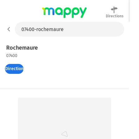
Directions
Mappy
Rochemaure
07400
Directions