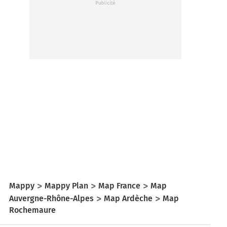
Mappy
Mappy Plan
Map France
Map
Auvergne-Rhône-Alpes
Map Ardèche
Map
Rochemaure