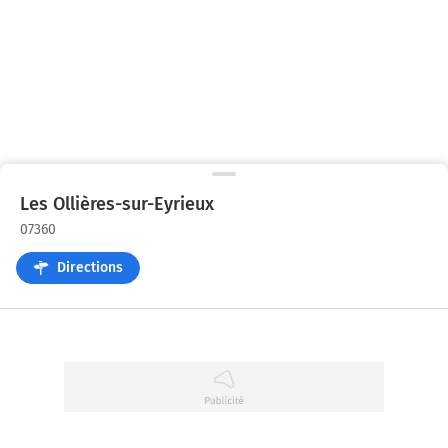
Les Ollières-sur-Eyrieux
07360
Directions