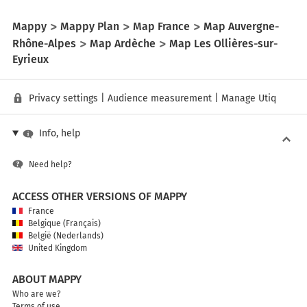
Mappy
Mappy Plan
Map France
Map Auvergne-
Rhône-Alpes
Map Ardèche
Map Les Ollières-sur-
Eyrieux
Privacy settings
|
Audience measurement
|
Manage Utiq
Info, help
Need help?
ACCESS OTHER VERSIONS OF MAPPY
France
Belgique (Français)
België (Nederlands)
United Kingdom
ABOUT MAPPY
Who are we?
Terms of use