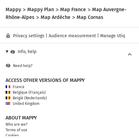
Mappy
Mappy Plan
Map France
Map Auvergne-
Rhône-Alpes
Map Ardèche
Map Cornas
Privacy settings
|
Audience measurement
|
Manage Utiq
Info, help
Need help?
ACCESS OTHER VERSIONS OF MAPPY
France
Belgique (Français)
België (Nederlands)
United Kingdom
ABOUT MAPPY
Who are we?
Terms of use
Cookies