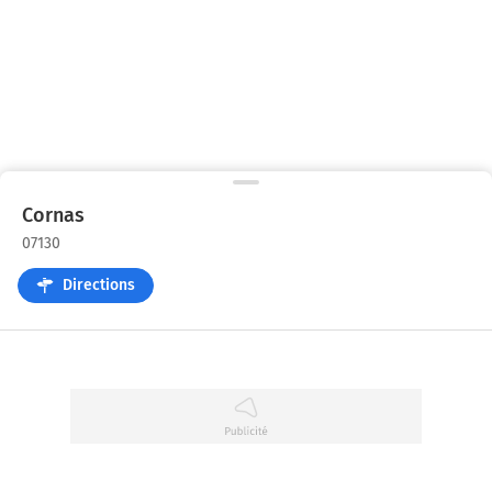
Cornas
07130
Directions