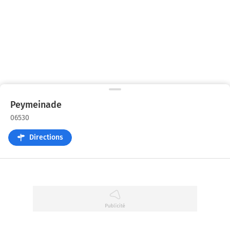
Peymeinade
06530
Directions