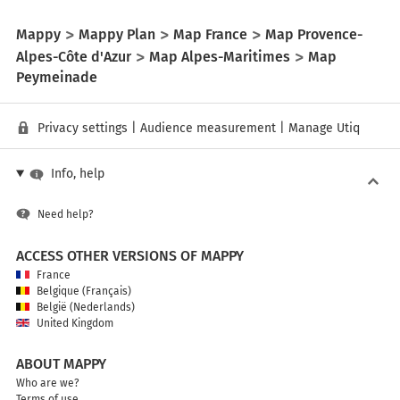
Mappy
Mappy Plan
Map France
Map Provence-
Alpes-Côte d'Azur
Map Alpes-Maritimes
Map
Peymeinade
Privacy settings
|
Audience measurement
|
Manage Utiq
Info, help
Need help?
ACCESS OTHER VERSIONS OF MAPPY
France
Belgique (Français)
België (Nederlands)
United Kingdom
ABOUT MAPPY
Who are we?
Terms of use