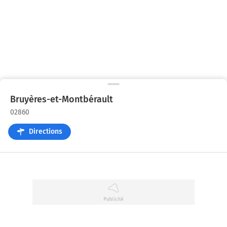
Bruyères-et-Montbérault
02860
Directions