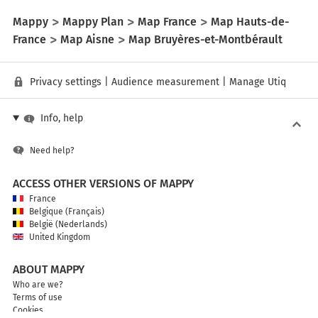
Mappy
Mappy Plan
Map France
Map Hauts-de-
France
Map Aisne
Map Bruyères-et-Montbérault
Privacy settings
|
Audience measurement
|
Manage Utiq
Info, help
Need help?
ACCESS OTHER VERSIONS OF MAPPY
France
Belgique (Français)
België (Nederlands)
United Kingdom
ABOUT MAPPY
Who are we?
Terms of use
Cookies