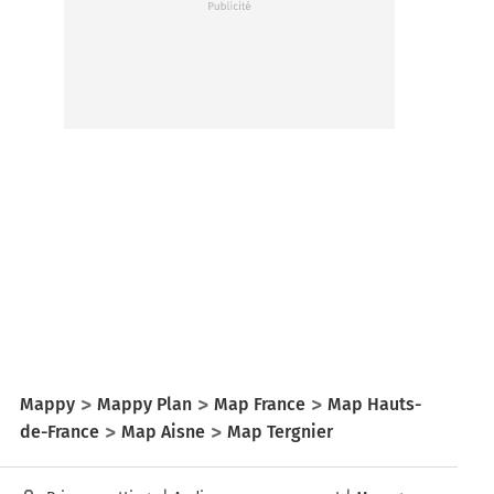
Mappy
Mappy Plan
Map France
Map Hauts-
de-France
Map Aisne
Map Tergnier