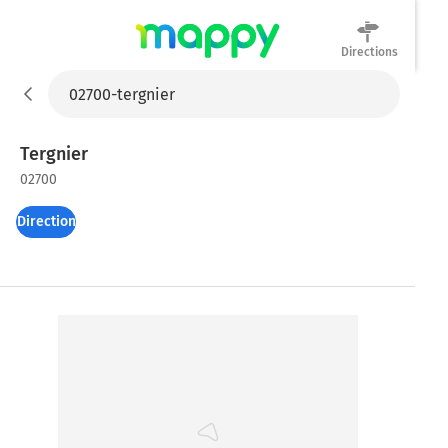
Directions
Mappy
Tergnier
02700
Directions