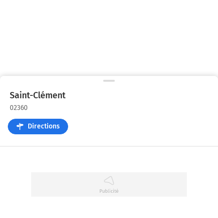
Saint-Clément
02360
Directions