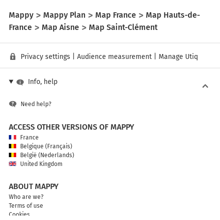
Mappy
Mappy Plan
Map France
Map Hauts-de-
France
Map Aisne
Map Saint-Clément
Privacy settings
|
Audience measurement
|
Manage Utiq
Info, help
Need help?
ACCESS OTHER VERSIONS OF MAPPY
France
Belgique (Français)
België (Nederlands)
United Kingdom
ABOUT MAPPY
Who are we?
Terms of use
Cookies