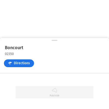
Boncourt
02350
Directions