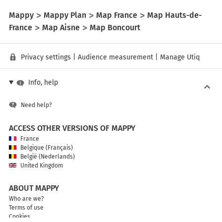
Mappy
Mappy Plan
Map France
Map Hauts-de-
France
Map Aisne
Map Boncourt
Privacy settings
|
Audience measurement
|
Manage Utiq
Info, help
Need help?
ACCESS OTHER VERSIONS OF MAPPY
France
Belgique (Français)
België (Nederlands)
United Kingdom
ABOUT MAPPY
Who are we?
Terms of use
Cookies