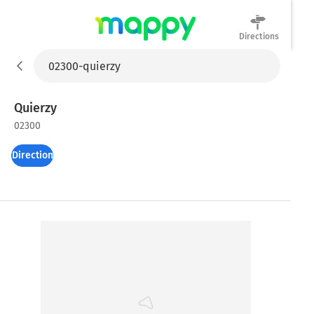
Directions
Mappy
Quierzy
02300
Directions