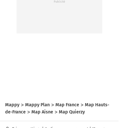
Mappy
Mappy Plan
Map France
Map Hauts-
de-France
Map Aisne
Map Quierzy