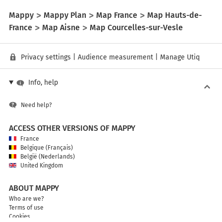
Mappy
Mappy Plan
Map France
Map Hauts-de-
France
Map Aisne
Map Courcelles-sur-Vesle
Privacy settings
|
Audience measurement
|
Manage Utiq
Info, help
Need help?
ACCESS OTHER VERSIONS OF MAPPY
France
Belgique (Français)
België (Nederlands)
United Kingdom
ABOUT MAPPY
Who are we?
Terms of use
Cookies