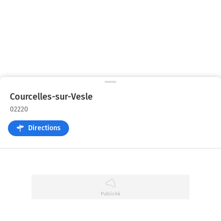
Courcelles-sur-Vesle
02220
Directions