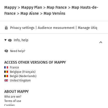
Mappy
Mappy Plan
Map France
Map Hauts-de-
France
Map Aisne
Map Vervins
Privacy settings
|
Audience measurement
|
Manage Utiq
Info, help
Need help?
ACCESS OTHER VERSIONS OF MAPPY
France
Belgique (Français)
België (Nederlands)
United Kingdom
ABOUT MAPPY
Who are we?
Terms of use
Cookies