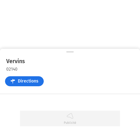
Vervins
02140
Directions