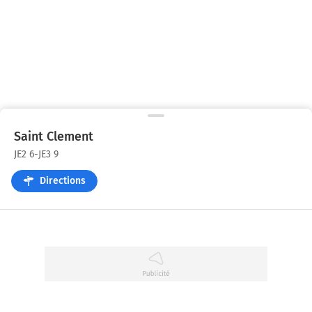
Saint Clement
JE2 6-JE3 9
Directions