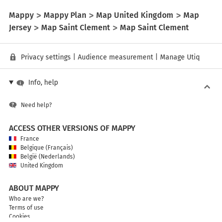
Mappy
Mappy Plan
Map United Kingdom
Map
Jersey
Map Saint Clement
Map Saint Clement
Privacy settings
|
Audience measurement
|
Manage Utiq
Info, help
Need help?
ACCESS OTHER VERSIONS OF MAPPY
France
Belgique (Français)
België (Nederlands)
United Kingdom
ABOUT MAPPY
Who are we?
Terms of use
Cookies